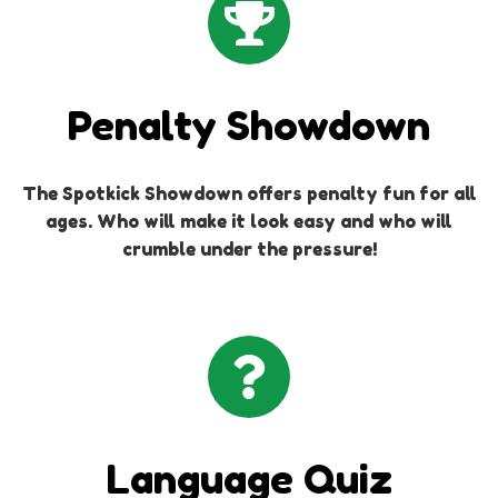
Penalty Showdown
The Spotkick Showdown offers penalty fun for all
ages. Who will make it look easy and who will
crumble under the pressure!
Language Quiz