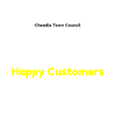
Cheadle Town Council
Happy Customers
We hit the back of the net with our
valued customer and clients!