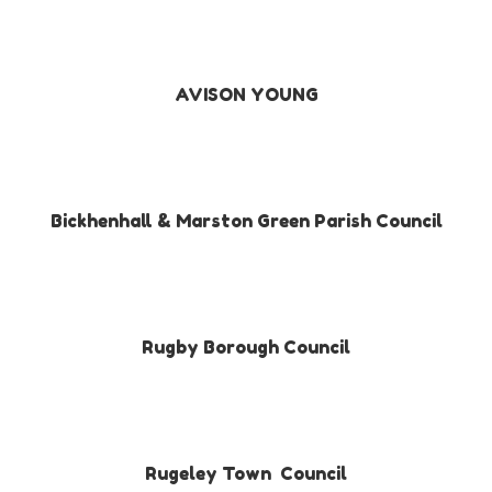
AVISON YOUNG
Bickhenhall & Marston Green Parish Council
Rugby Borough Council
Rugeley Town Council