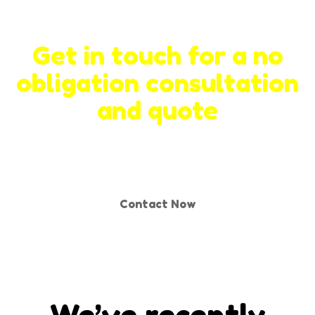
Get in touch for a no
obligation consultation
and quote
Contact Now