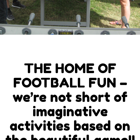
THE HOME OF
FOOTBALL FUN –
we’re not short of
imaginative
activities based on