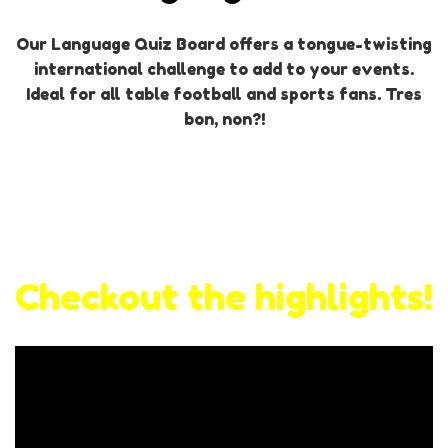
Our Language Quiz Board offers a tongue-twisting
international challenge to add to your events.
Ideal for all table football and sports fans. Tres
bon, non?!
Checkout the highlights!