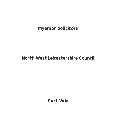
Myerson Solicitors
North West Leicestershire Council
Port Vale