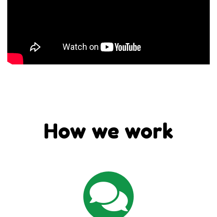
How we work