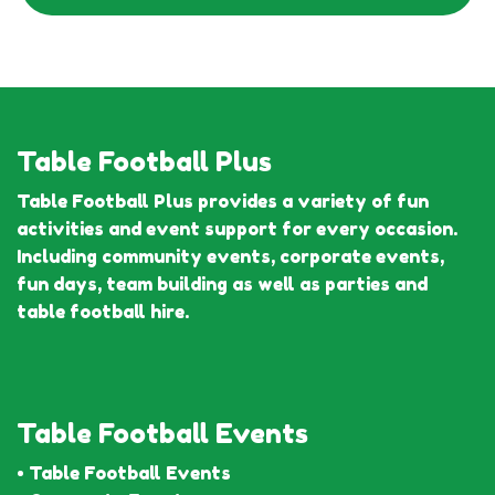
Table Football Plus
Table Football Plus provides a variety of fun
activities and event support for every occasion.
Including community events, corporate events,
fun days, team building as well as parties and
table football hire.
Table Football Events
• Table Football Events