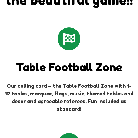
the beautiful game!!
Table Football Zone
Our calling card – the Table Football Zone with 1-
12 tables, marquee, flags, music, themed tables and
decor and agreeable referees. Fun included as
standard!