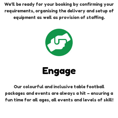
We’ll be ready for your booking by confirming your
requirements, organising the delivery and setup of
equipment as well as provision of staffing.
Engage
Our colourful and inclusive table football
packages and events are always a hit – ensuring a
fun time for all ages, all events and levels of skill!