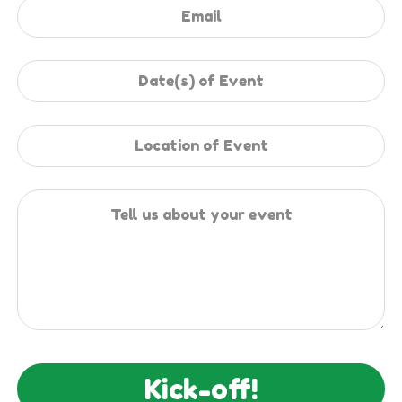
Kick-off!