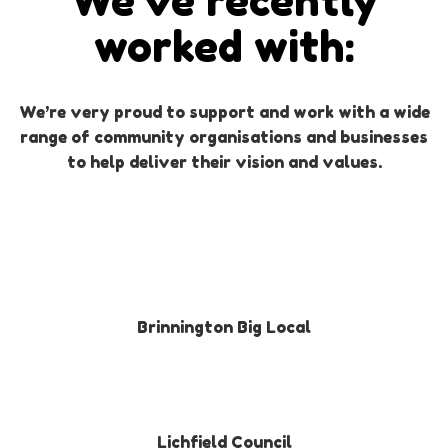
We’ve recently
worked with:
We’re very proud to support and work with a wide
range of community organisations and businesses
to help deliver their vision and values.
Brinnington Big Local
Lichfield Council