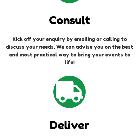
Consult
Kick off your enquiry by emailing or calling to
discuss your needs. We can advise you on the best
and most practical way to bring your events to
life!
Deliver