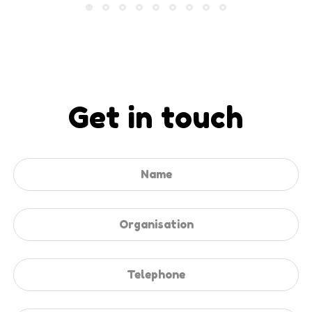
Get in touch
Leave
this
field
blank