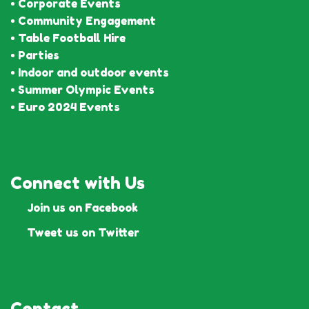
• Corporate Events
• Community Engagement
• Table Football Hire
• Parties
• Indoor and outdoor events
• Summer Olympic Events
• Euro 2024 Events
Connect with Us
Join us on Facebook
Tweet us on Twitter
Contact