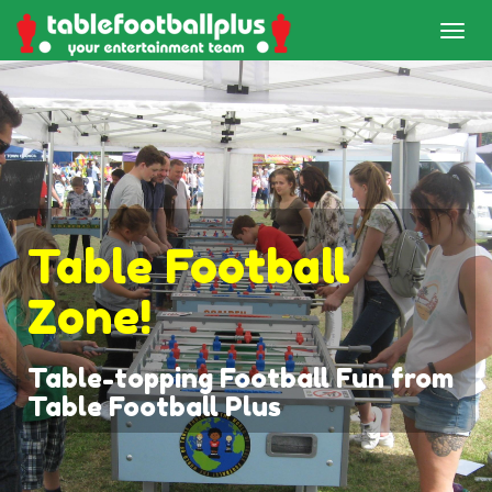
Table Football
Zone!
Table-topping Football Fun from
Table Football Plus