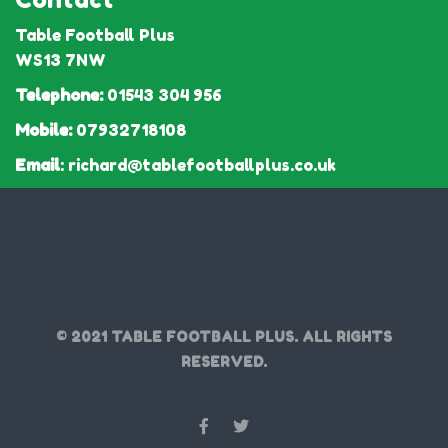
Table Football Plus
WS13 7NW
Telephone:
01543 304 956
Mobile:
07932718108
Email
:
richard@tablefootballplus.co.uk
© 2021 TABLE FOOTBALL PLUS. ALL RIGHTS
RESERVED.